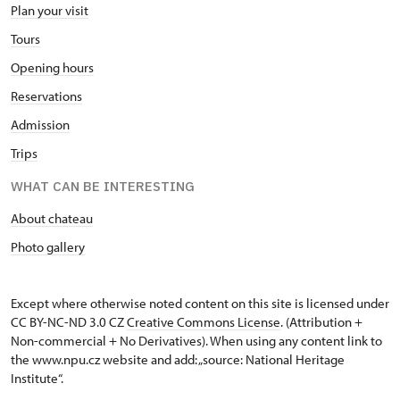
Plan your visit
Tours
Opening hours
Reservations
Admission
Trips
WHAT CAN BE INTERESTING
About chateau
Photo gallery
Except where otherwise noted content on this site is licensed under
CC BY-NC-ND 3.0 CZ
Creative Commons License
. (Attribution +
Non-commercial + No Derivatives). When using any content link to
the www.npu.cz website and add: „source: National Heritage
Institute“.