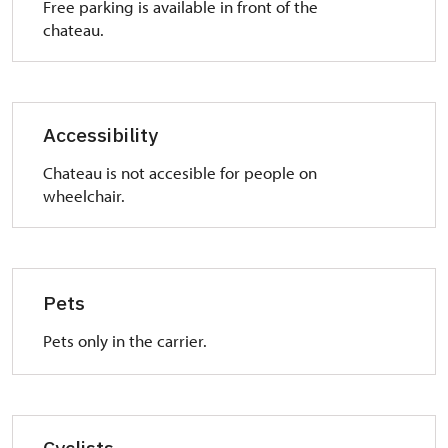
Free parking is available in front of the
chateau.
Accessibility
Chateau is not accesible for people on
wheelchair.
Pets
Pets only in the carrier.
Cyclists