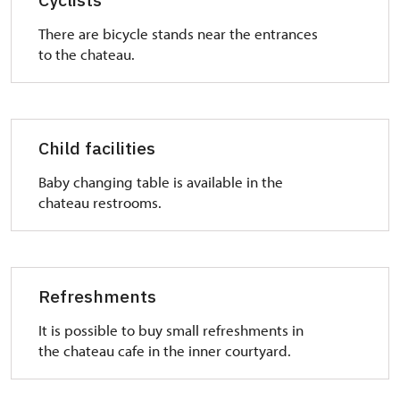
There are bicycle stands near the entrances
to the chateau.
Child facilities
Baby changing table is available in the
chateau restrooms.
Refreshments
It is possible to buy small refreshments in
the chateau cafe in the inner courtyard.