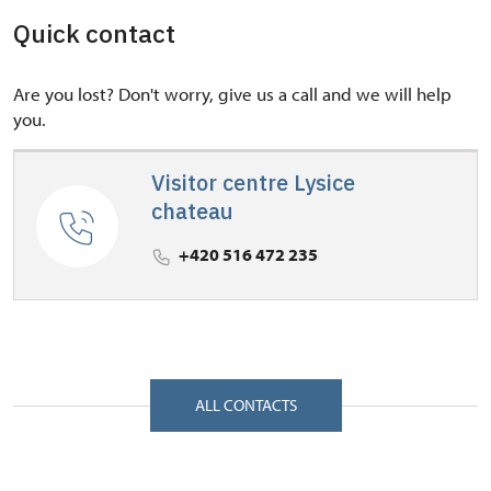
Quick contact
Are you lost? Don't worry, give us a call and we will help
you.
Visitor centre Lysice
chateau
+420 516 472 235
ALL CONTACTS