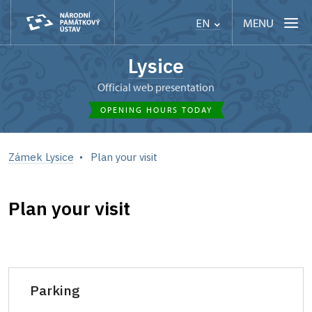
MENU
EN
Lysice
Official web presentation
OPENING HOURS TODAY
Zámek Lysice
Plan your visit
Plan your visit
Parking