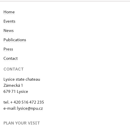
Home
Events
News
Publications
Press
Contact
CONTACT
Lysice state chateau
Zámecká 1
679 71 Lysice
tel. + 420 516 472 235
e-mail:
​lysice@npu.cz
PLAN YOUR VISIT