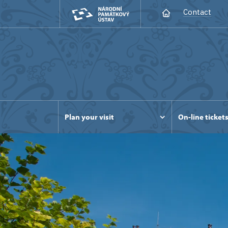
Contact
Plan your visit
On-line ticket