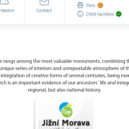
Pets
mission
Contact
Child facilities
ce rangs among the most valuable monuments, combining th
unique series of interiors and unrepeatable atmosphere of th
 integration of creative forms of several centuries, being me
ch is an important evidence of our ancestors´ life and integr
regional, but also national history.