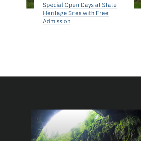
Special Open Days at State
Heritage Sites with Free
Admission