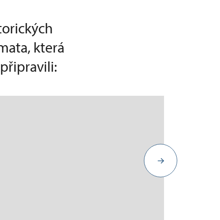
torických
mata, která
řipravili: