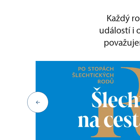
Každý ro
událostí i
považujem