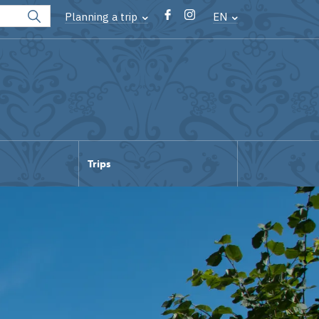
Planning a trip
EN
Trips