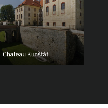
Chateau Kunštát