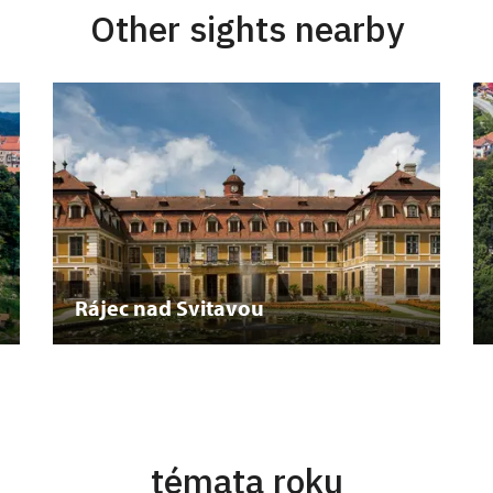
Other sights nearby
Rájec nad Svitavou
témata roku