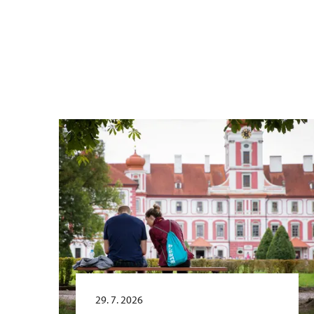
29. 7. 2026