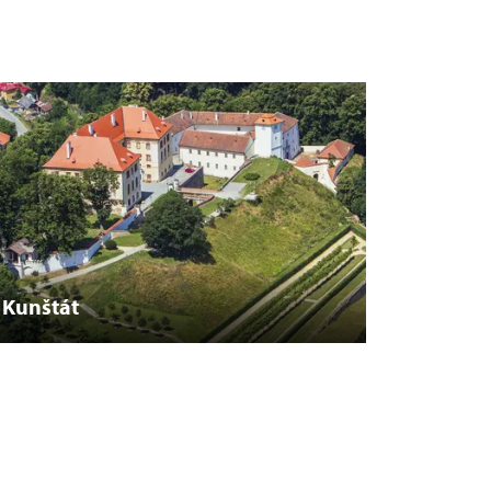
Kunštát