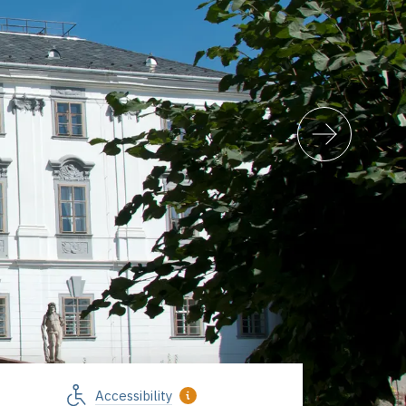
Accessibility