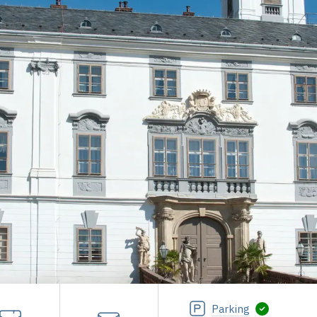
Parking