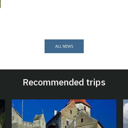
ALL NEWS
Recommended trips