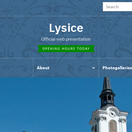
Lysice
Official web presentation
OPENING HOURS TODAY
s
About
Photogalleries