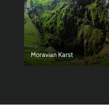
Moravian Karst