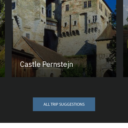
Castle Pernstejn
ALL TRIP SUGGESTIONS