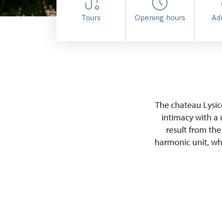
Tours
Opening hours
Ad
The chateau Lysi
intimacy with a 
result from the
harmonic unit, whi