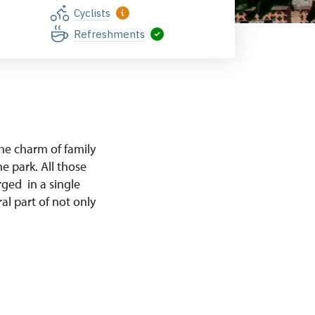
Cyclists
Refreshments
e charm of family
e park. All those
rged in a single
al part of not only