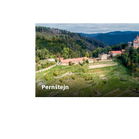
Pernštejn