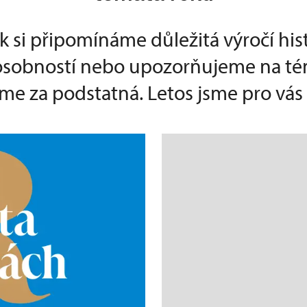
k si připomínáme důležitá výročí his
 osobností nebo upozorňujeme na té
e za podstatná. Letos jsme pro vás p