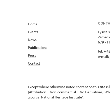
CONT
Home
Events
Lysice 
Zámeck
News
679 71 
Publications
tel. + 
Press
e-mail:
Contact
Except where otherwise noted content on this site i
(Attribution + Non-commercial + No Derivatives). Wh
„source: National Heritage Institute“.