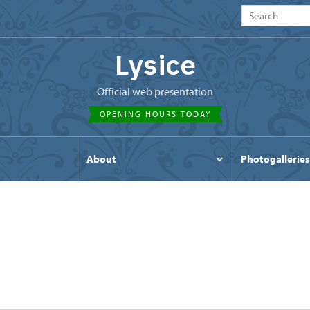
Lysice
Official web presentation
OPENING HOURS TODAY
s
About
Photogalleries