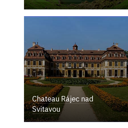
Chateau Rájec nad
Svitavou