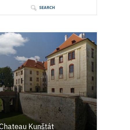
SEARCH
Chateau Kunštát