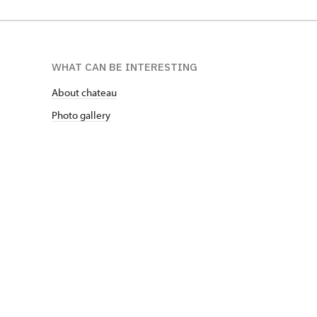
WHAT CAN BE INTERESTING
About chateau
Photo gallery