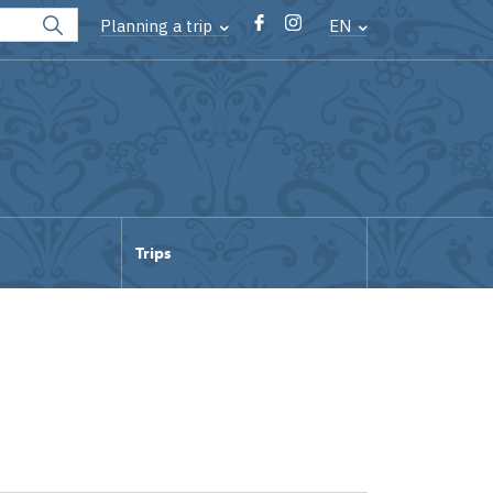
Planning a trip
EN
Trips