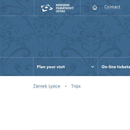
Contact
Plan your visit
On-line ticket
Zámek Lysice
Trips