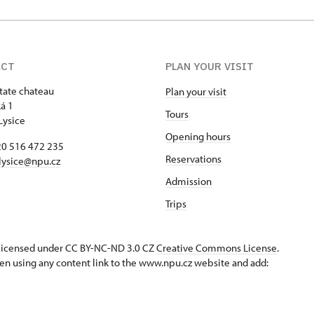
ACT
PLAN YOUR VISIT
state chateau
Plan your visit
á 1
Tours
Lysice
Opening hours
420 516 472 235
Reservations
​lysice@npu.cz
Admission
Trips
s licensed under CC BY-NC-ND 3.0 CZ
Creative Commons License
.
en using any content link to the www.npu.cz website and add: