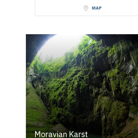
MAP
Moravian Karst