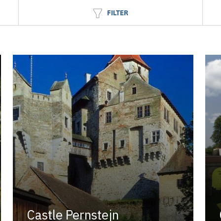
FILTER
Castle Pernstejn