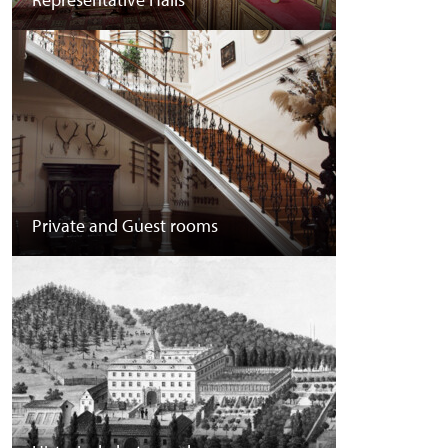
Private and Guest rooms