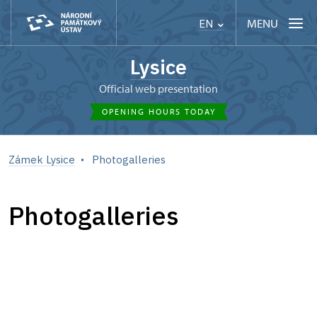
MENU
EN
Lysice
Official web presentation
OPENING HOURS TODAY
Zámek Lysice
Photogalleries
Photogalleries