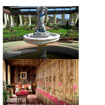
Exterior
Representative Halls