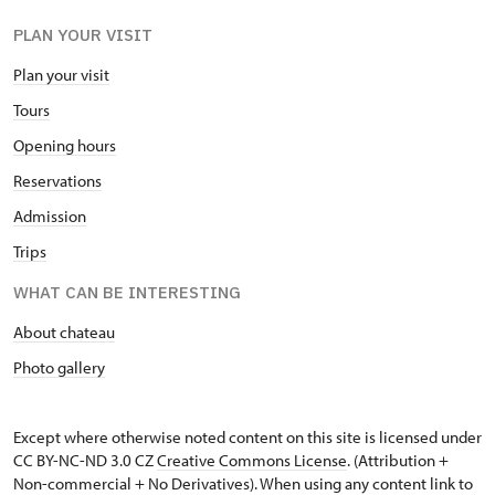
PLAN YOUR VISIT
Plan your visit
Tours
Opening hours
Reservations
Admission
Trips
WHAT CAN BE INTERESTING
About chateau
Photo gallery
Except where otherwise noted content on this site is licensed under
CC BY-NC-ND 3.0 CZ
Creative Commons License
. (Attribution +
Non-commercial + No Derivatives). When using any content link to