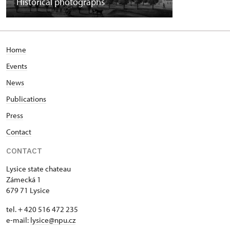
Historical photographs
Home
Events
News
Publications
Press
Contact
CONTACT
Lysice state chateau
Zámecká 1
679 71 Lysice
tel. + 420 516 472 235
e-mail:
​lysice@npu.cz