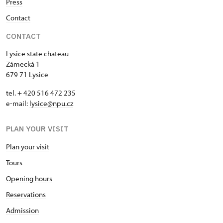
Press
Contact
CONTACT
Lysice state chateau
Zámecká 1
679 71 Lysice
tel. + 420 516 472 235
e-mail:
​lysice@npu.cz
PLAN YOUR VISIT
Plan your visit
Tours
Opening hours
Reservations
Admission