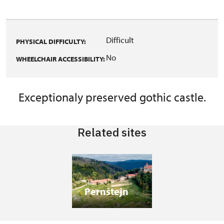
Difficult
PHYSICAL DIFFICULTY:
No
WHEELCHAIR ACCESSIBILITY:
Exceptionaly preserved gothic castle.
Related sites
Pernštejn