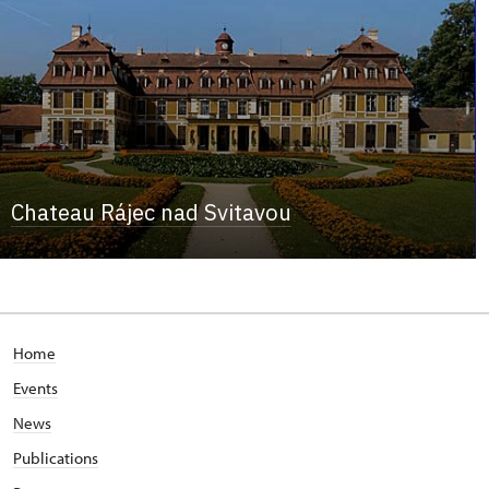
Chateau Rájec nad Svitavou
Home
Events
News
Publications