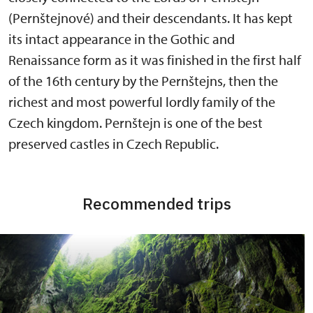
(Pernštejnové) and their descendants. It has kept
its intact appearance in the Gothic and
Renaissance form as it was finished in the first half
of the 16th century by the Pernštejns, then the
richest and most powerful lordly family of the
Czech kingdom. Pernštejn is one of the best
preserved castles in Czech Republic.
Recommended trips