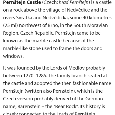
Pernštejn Castle
(Czech:
hrad Pernštejn
) is a castle
on a rock above the village of Nedvědice and the
rivers Svratka and Nedvědička, some 40 kilometres
(25 mi) northwest of Brno, in the South Moravian
Region, Czech Republic. Pernštejn came to be
known as the marble castle because of the
marble-like stone used to frame the doors and
windows.
It was founded by the Lords of Medlov probably
between 1270–1285. The family branch seated at
the castle and adopted the then fashionable name
Pernštejn (written also Pernstein), which is the
Czech version probably derived of the German
name, Bärenstein – the "Bear Rock". Its history is
closely connected to the Lords of Pernštejn