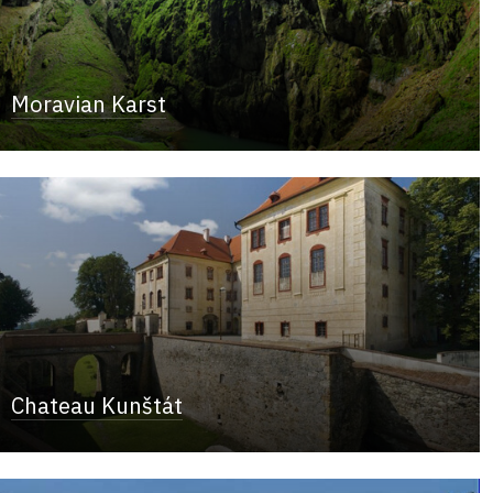
Moravian Karst
Chateau Kunštát