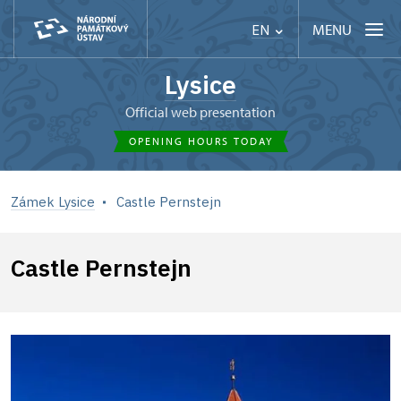
MENU
EN
Lysice
Official web presentation
OPENING HOURS TODAY
Zámek Lysice
Castle Pernstejn
Castle Pernstejn