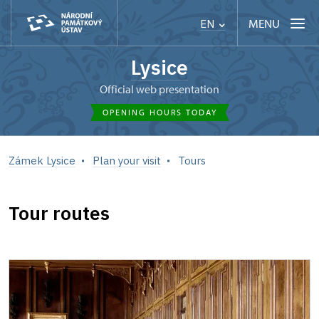
MENU
EN
Lysice
Official web presentation
OPENING HOURS TODAY
Zámek Lysice
Plan your visit
Tours
Tour routes