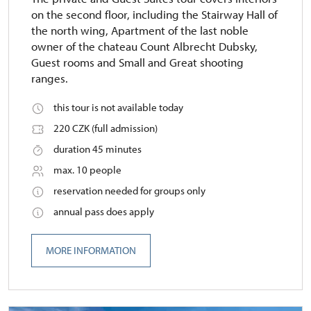
on the second floor, including the Stairway Hall of
the north wing, Apartment of the last noble
owner of the chateau Count Albrecht Dubsky,
Guest rooms and Small and Great shooting
ranges.
this tour is not available today
220 CZK (full admission)
duration 45 minutes
max. 10 people
reservation needed for groups only
annual pass does apply
MORE INFORMATION