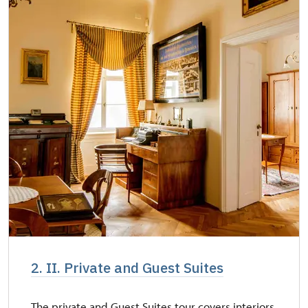
2. II. Private and Guest Suites
The private and Guest Suites tour covers interiors