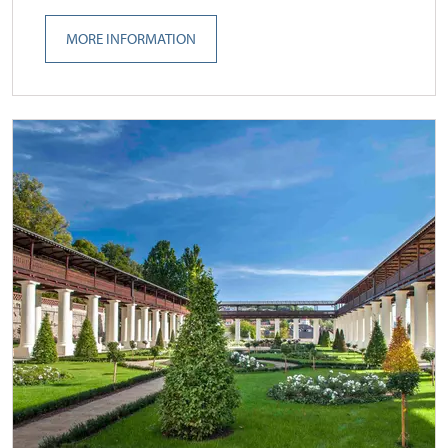
MORE INFORMATION