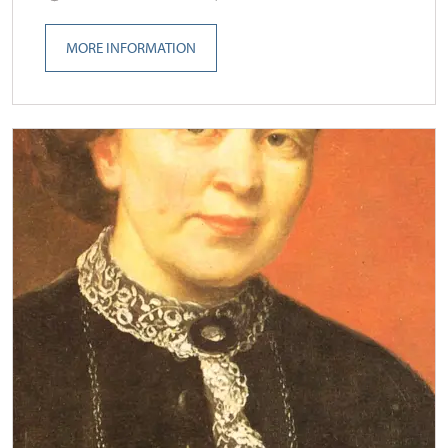
MORE INFORMATION