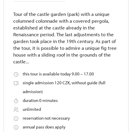
Tour of the castle garden (park) with a unique
columned colonnade with a covered pergola,
established at the castle already in the
Renaissance period. The last adjustments to the
garden took place in the 19th century. As part of
the tour, it is possible to admire a unique fig tree
house with a sliding roof in the grounds of the
castle...
this tour is available today 9.00 – 17.00
single admission 120 CZK, without guide (full
admission)
duration 0 minutes
unlimited
reservation not necessary
annual pass does apply