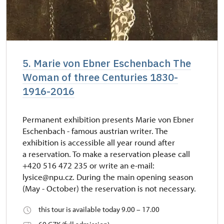
5. Marie von Ebner Eschenbach The
Woman of three Centuries 1830-
1916-2016
Permanent exhibition presents Marie von Ebner
Eschenbach - famous austrian writer. The
exhibition is accessible all year round after
a reservation. To make a reservation please call
+420 516 472 235 or write an e-mail:
lysice@npu.cz. During the main opening season
(May - October) the reservation is not necessary.
this tour is available today 9.00 – 17.00