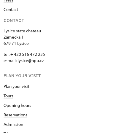
Contact
CONTACT
Lysice state chateau
Zámecká 1
679 71 Lysice
tel. + 420 516 472 235
e-mail:
​lysice@npu.cz
PLAN YOUR VISIT
Plan your visit
Tours
Opening hours
Reservations
Admission