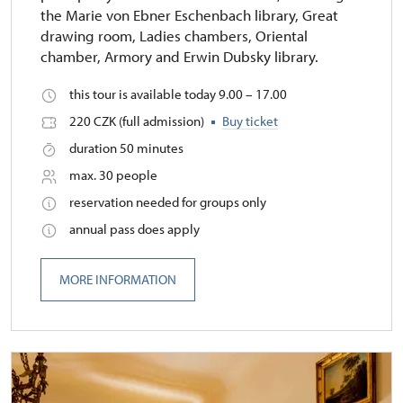
the Marie von Ebner Eschenbach library, Great
drawing room, Ladies chambers, Oriental
chamber, Armory and Erwin Dubsky library.
this tour is available today 9.00 – 17.00
220 CZK (full admission)
Buy ticket
duration 50 minutes
max. 30 people
reservation needed for groups only
annual pass does apply
MORE INFORMATION