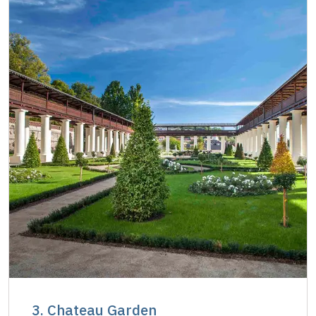
3. Chateau Garden