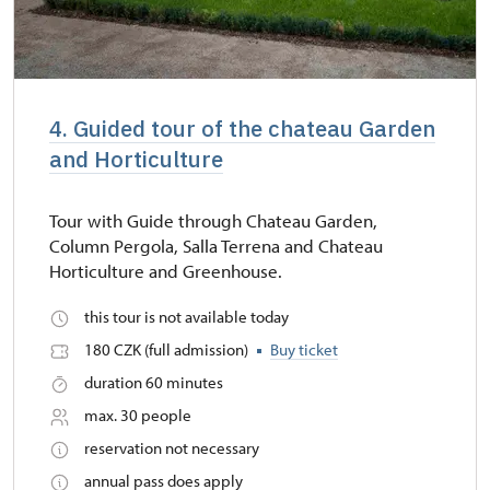
4. Guided tour of the chateau Garden
and Horticulture
Tour with Guide through Chateau Garden,
Column Pergola, Salla Terrena and Chateau
Horticulture and Greenhouse.
this tour is not available today
180 CZK (full admission)
Buy ticket
duration 60 minutes
max. 30 people
reservation not necessary
annual pass does apply