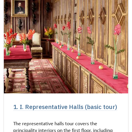
1. I. Representative Halls (basic tour)
The representative halls tour covers the
principality interiors on the first floor, including