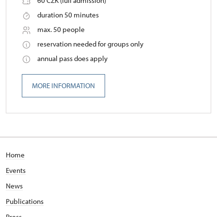
60 CZK (full admission)
duration 50 minutes
max. 50 people
reservation needed for groups only
annual pass does apply
MORE INFORMATION
Home
Events
News
Publications
Press